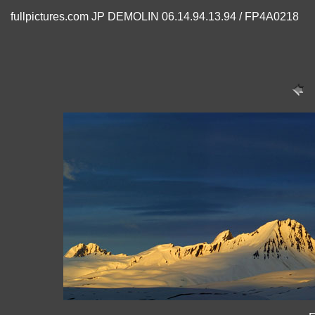
fullpictures.com JP DEMOLIN 06.14.94.13.94 / FP4A0218